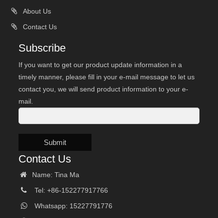
About Us
Contact Us
Subscribe
If you want to get our product update information in a
timely manner, please fill in your e-mail message to let us
contact you, we will send product information to your e-
mail.
Submit
Contact Us
Name: Tina Ma
Tel: +86-152277917766
Whatsapp: 15227791776