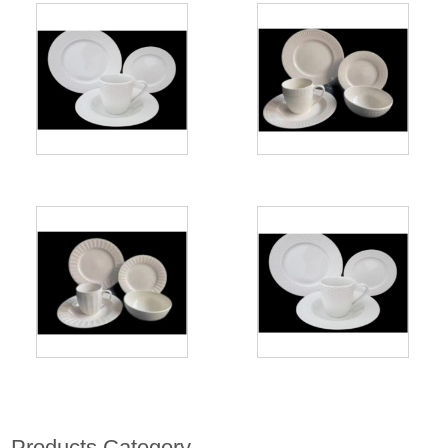
Products Category