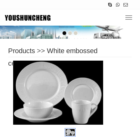
Navig
Products
>>
White embossed
ceramic
>>