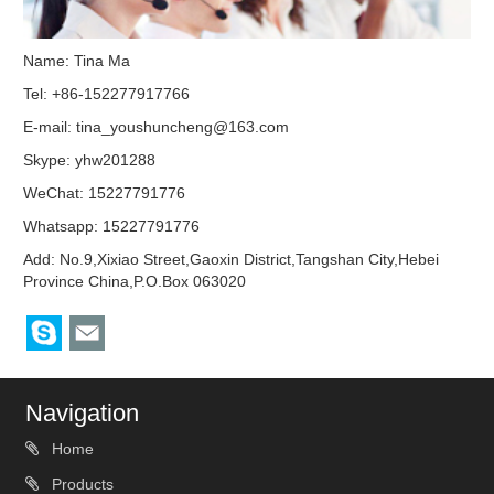
Name: Tina Ma
Tel: +86-152277917766
E-mail:
tina_youshuncheng@163.com
Skype:
yhw201288
WeChat: 15227791776
Whatsapp: 15227791776
Add: No.9,Xixiao Street,Gaoxin District,Tangshan City,Hebei
Province China,P.O.Box 063020
Navigation
Home
Products