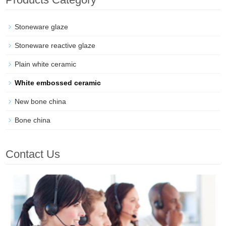
Stoneware glaze
Stoneware reactive glaze
Plain white ceramic
White embossed ceramic
New bone china
Bone china
Contact Us