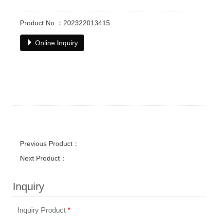
Product No.：202322013415
Online Inquiry
Previous Product：
Next Product：
Inquiry
Inquiry Product
*