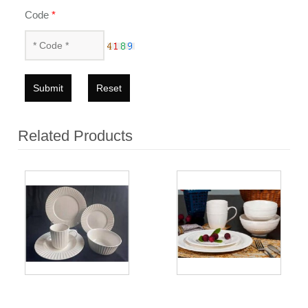
Code
*
Submit
Reset
Related Products