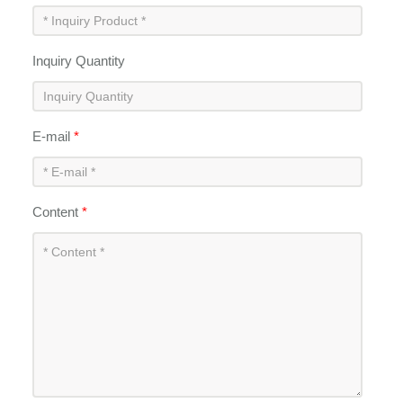
Inquiry Quantity
E-mail
*
Content
*