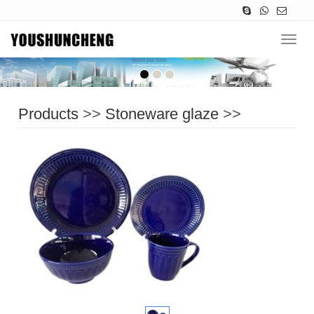
Navig
Products
>>
Stoneware glaze
>>