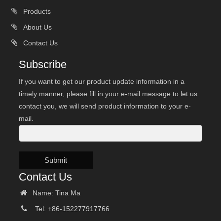
Products
About Us
Contact Us
Subscribe
If you want to get our product update information in a
timely manner, please fill in your e-mail message to let us
contact you, we will send product information to your e-
mail.
Submit
Contact Us
Name: Tina Ma
Tel: +86-152277917766