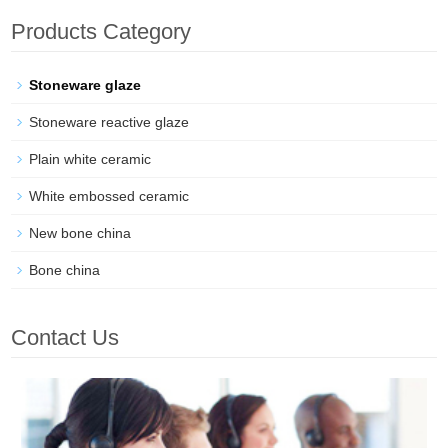
Products Category
Stoneware glaze
Stoneware reactive glaze
Plain white ceramic
White embossed ceramic
New bone china
Bone china
Contact Us