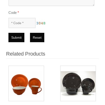
Code
*
Submit
Reset
Related Products