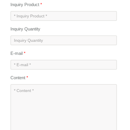
Inquiry Product
*
Inquiry Quantity
E-mail
*
Content
*