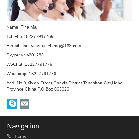
Name: Tina Ma
Tel: +86-152277917766
E-mail:
tina_youshuncheng@163.com
Skype:
yhw201288
WeChat: 15227791776
Whatsapp: 15227791776
Add: No.9,Xixiao Street,Gaoxin District,Tangshan City,Hebei
Province China,P.O.Box 063020
Navigation
Home