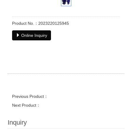
Product No.：2023220125945
Online Inquiry
Previous Product：
Next Product：
Inquiry